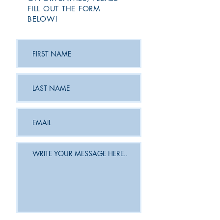
FILL OUT THE FORM
BELOW!