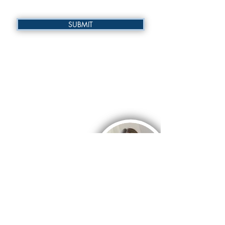
SUBMIT