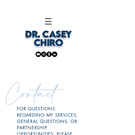
DR. CASEY
CHIRO
Contact
FOR QUESTIONS
REGARDING MY SERVICES,
GENERAL QUESTIONS, OR
PARTNERSHIP
OPPORTUNITIES, PLEASE